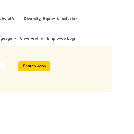
hy VIA
Diversity, Equity & Inclusion
nguage
View Profile
Employee Login