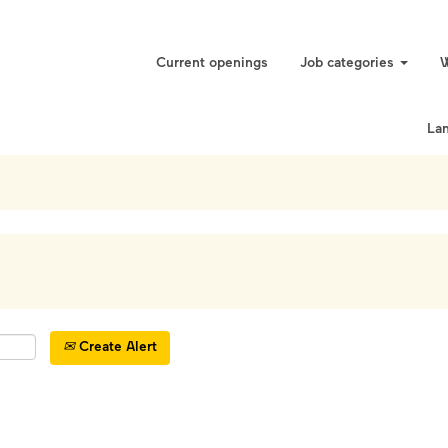
Current openings
Job categories
W
La
Create Alert