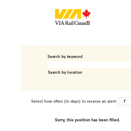
Search by keyword
Search by location
Select how often (in days) to receive an alert:
Sorry, this position has been filled.