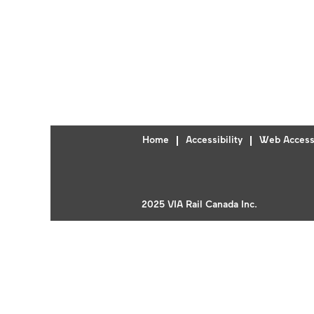
Home
Accessibility
Web Accessi
2025 VIA Rail Canada Inc.