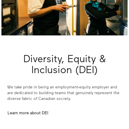
Diversity, Equity &
Inclusion (DEI)
We take pride in being an employment-equity employer and
are dedicated to building teams that genuinely represent the
diverse fabric of Canadian society.
Learn more about DEI