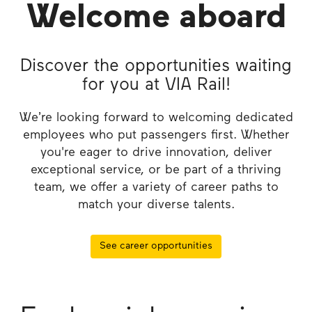
Welcome aboard
Discover the opportunities waiting
for you at VIA Rail!
We’re looking forward to welcoming dedicated
employees who put passengers first. Whether
you're eager to drive innovation, deliver
exceptional service, or be part of a thriving
team, we offer a variety of career paths to
match your diverse talents.
See career opportunities