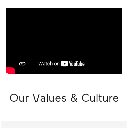
Our Values & Culture