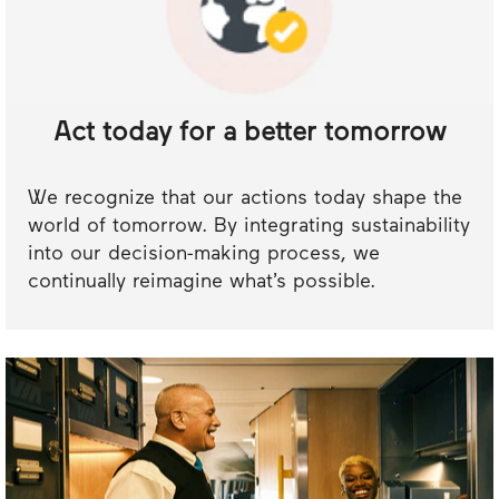
Act today for a better tomorrow
We recognize that our actions today shape the
world of tomorrow. By integrating sustainability
into our decision-making process, we
continually reimagine what’s possible.