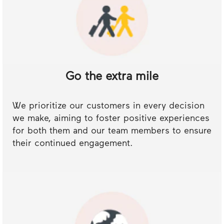
Go the extra mile
We prioritize our customers in every decision
we make, aiming to foster positive experiences
for both them and our team members to ensure
their continued engagement.