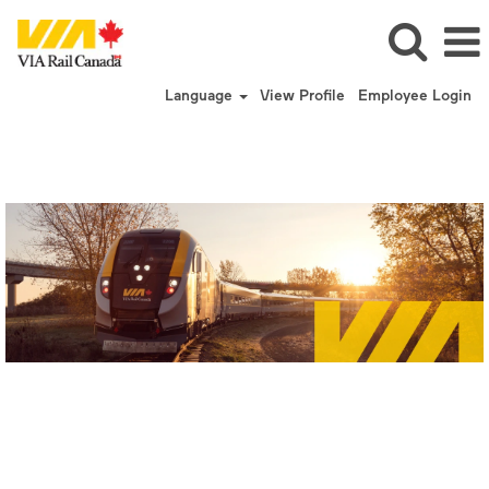
Language
View Profile
Employee Login