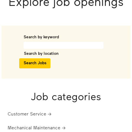
Explore job openings
Search by keyword
Search by location
Job categories
Customer Service →
Mechanical Maintenance →