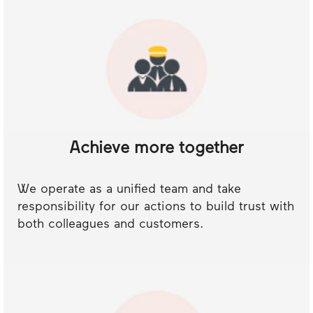
Achieve more together
We operate as a unified team and take
responsibility for our actions to build trust with
both colleagues and customers.