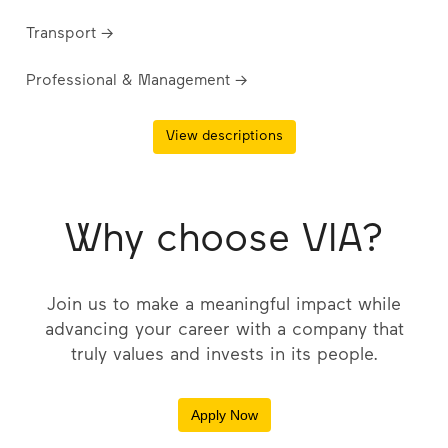
Transport →
Professional & Management →
View descriptions
Why choose VIA?
Join us to make a meaningful impact while
advancing your career with a company that
truly values and invests in its people.
Apply Now