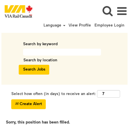
Language
View Profile
Employee Login
Search by keyword
Search by location
Select how often (in days) to receive an alert:
Create Alert
Sorry, this position has been filled.