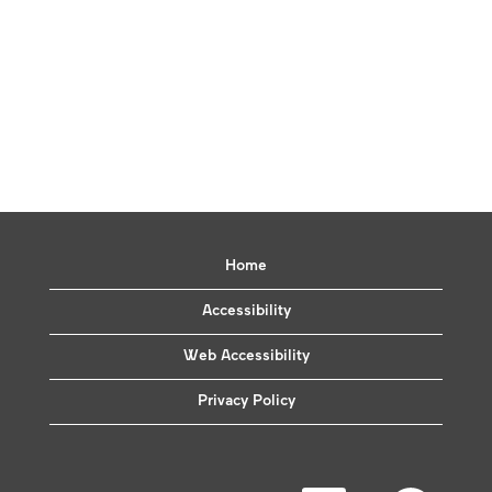
Home
Accessibility
Web Accessibility
Privacy Policy
O
O