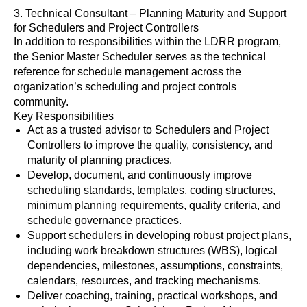
3. Technical Consultant – Planning Maturity and Support
for Schedulers and Project Controllers
In addition to responsibilities within the LDRR program,
the Senior Master Scheduler serves as the technical
reference for schedule management across the
organization’s scheduling and project controls
community.
Key Responsibilities
Act as a trusted advisor to Schedulers and Project
Controllers to improve the quality, consistency, and
maturity of planning practices.
Develop, document, and continuously improve
scheduling standards, templates, coding structures,
minimum planning requirements, quality criteria, and
schedule governance practices.
Support schedulers in developing robust project plans,
including work breakdown structures (WBS), logical
dependencies, milestones, assumptions, constraints,
calendars, resources, and tracking mechanisms.
Deliver coaching, training, practical workshops, and