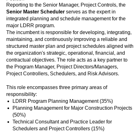
Reporting to the Senior Manager, Project Controls, the
Senior Master Scheduler
serves as the expert in
integrated planning and schedule management for the
major LDRR program.
The incumbent is responsible for developing, integrating,
maintaining, and continuously improving a reliable and
structured master plan and project schedules aligned with
the organization's strategic, operational, financial, and
contractual objectives. The role acts as a key partner to
the Program Manager, Project Directors/Managers,
Project Controllers, Schedulers, and Risk Advisors.
This role encompasses three primary areas of
responsibility:
LDRR Program Planning Management (35%)
Planning Management for Major Construction Projects
(50%)
Technical Consultant and Practice Leader for
Schedulers and Project Controllers (15%)