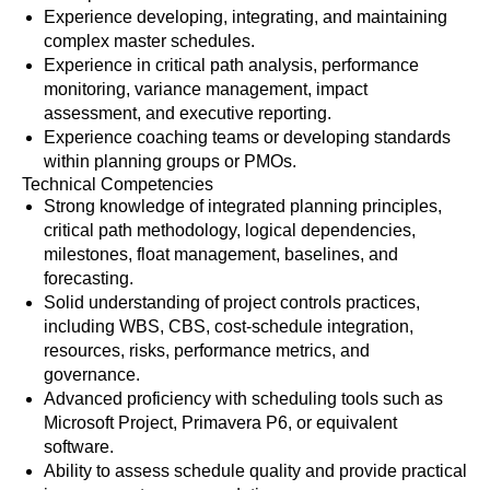
Experience developing, integrating, and maintaining
complex master schedules.
Experience in critical path analysis, performance
monitoring, variance management, impact
assessment, and executive reporting.
Experience coaching teams or developing standards
within planning groups or PMOs.
Technical Competencies
Strong knowledge of integrated planning principles,
critical path methodology, logical dependencies,
milestones, float management, baselines, and
forecasting.
Solid understanding of project controls practices,
including WBS, CBS, cost-schedule integration,
resources, risks, performance metrics, and
governance.
Advanced proficiency with scheduling tools such as
Microsoft Project, Primavera P6, or equivalent
software.
Ability to assess schedule quality and provide practical