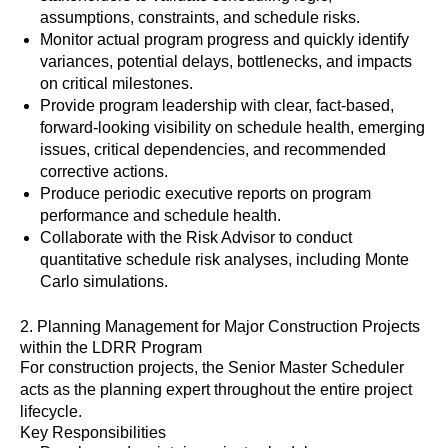
assumptions, constraints, and schedule risks.
Monitor actual program progress and quickly identify
variances, potential delays, bottlenecks, and impacts
on critical milestones.
Provide program leadership with clear, fact-based,
forward-looking visibility on schedule health, emerging
issues, critical dependencies, and recommended
corrective actions.
Produce periodic executive reports on program
performance and schedule health.
Collaborate with the Risk Advisor to conduct
quantitative schedule risk analyses, including Monte
Carlo simulations.
2. Planning Management for Major Construction Projects
within the LDRR Program
For construction projects, the Senior Master Scheduler
acts as the planning expert throughout the entire project
lifecycle.
Key Responsibilities