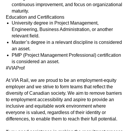
continuous improvement, and focus on organizational
maturity.
Education and Certifications
University degree in Project Management,
Engineering, Business Administration, or another
relevant field.
Master’s degree in a relevant discipline is considered
an asset.
PMP (Project Management Professional) certification
is considered an asset.
#VIAProf
At VIA Rail, we are proud to be an employment-equity
employer and we strive to form teams that reflect the
diversity of Canadian society. We aim to remove barriers
to employment accessibility and aspire to provide an
inclusive and equitable work environment where
everyone is valued, regardless of their identity or
differences, to enable them to reach their full potential.