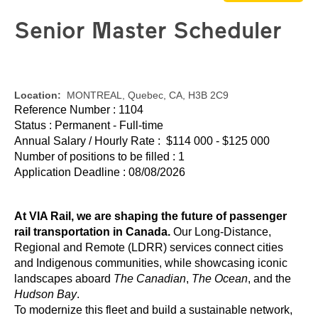
Senior Master Scheduler
Location:
MONTREAL, Quebec, CA, H3B 2C9
Reference Number : 1104
Status : Permanent - Full-time
Annual Salary / Hourly Rate : $114 000 - $125 000
Number of positions to be filled : 1
Application Deadline : 08/08/2026
At VIA Rail, we are shaping the future of passenger
rail transportation in Canada.
Our Long-Distance,
Regional and Remote (LDRR) services connect cities
and Indigenous communities, while showcasing iconic
landscapes aboard
The Canadian
,
The Ocean
, and the
Hudson Bay
.
To modernize this fleet and build a sustainable network,