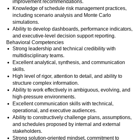
improvement recommendations.
Knowledge of schedule risk management practices,
including scenario analysis and Monte Carlo
simulations.
Ability to develop dashboards, performance indicators,
and executive-level decision support reporting.
Behavioral Competencies
Strong leadership and technical credibility with
multidisciplinary teams.
Excellent analytical, synthesis, and communication
skills.
High level of rigor, attention to detail, and ability to
structure complex information.
Ability to work effectively in ambiguous, evolving, and
high-pressure environments.
Excellent communication skills with technical,
operational, and executive audiences.
Ability to constructively challenge plans, assumptions,
and schedules proposed by internal and external
stakeholders.
Strong solution-oriented mindset, commitment to