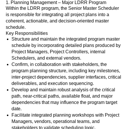
1. Planning Management – Major LDRR Program
Within the LDRR program, the Senior Master Scheduler
is responsible for integrating all project plans into a
coherent, actionable, and decision-oriented master
schedule.
Key Responsibilities
Structure and maintain the integrated program master
schedule by incorporating detailed plans produced by
Project Managers, Project Controllers, internal
Schedulers, and external vendors.
Confirm, in collaboration with stakeholders, the
program planning structure, including key milestones,
inter-project dependencies, supplier interfaces, critical
deliverables, and execution sequencing.
Develop and maintain robust analysis of the critical
path, near-critical paths, available float, and major
dependencies that may influence the program target
date.
Facilitate integrated planning workshops with Project
Managers, vendors, operational teams, and
stakeholders to validate scheduling logic,