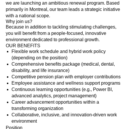
we are launching an ambitious renewal program. Based
primarily in Montreal, our team leads a strategic initiative
with a national scope.
Why join us?
Because in addition to tackling stimulating challenges,
you will benefit from a people-focused, innovative
environment dedicated to professional growth.
OUR BENEFITS
Flexible work schedule and hybrid work policy
(depending on the position)
Comprehensive benefits package (medical, dental,
disability, and life insurance)
Competitive pension plan with employer contributions
Employee assistance and wellness support programs
Continuous learning opportunities (e.g., Power BI,
advanced analytics, project management)
Career advancement opportunities within a
transforming organization
Collaborative, inclusive, and innovation-driven work
environment
Position