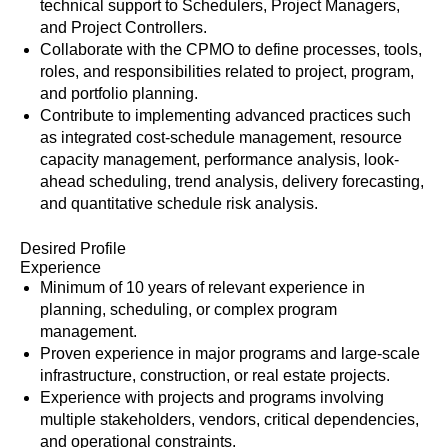
technical support to Schedulers, Project Managers,
and Project Controllers.
Collaborate with the CPMO to define processes, tools,
roles, and responsibilities related to project, program,
and portfolio planning.
Contribute to implementing advanced practices such
as integrated cost-schedule management, resource
capacity management, performance analysis, look-
ahead scheduling, trend analysis, delivery forecasting,
and quantitative schedule risk analysis.
Desired Profile
Experience
Minimum of 10 years of relevant experience in
planning, scheduling, or complex program
management.
Proven experience in major programs and large-scale
infrastructure, construction, or real estate projects.
Experience with projects and programs involving
multiple stakeholders, vendors, critical dependencies,
and operational constraints.