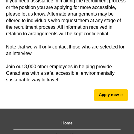
If you need assistance in making the recruitment process
or the position you are applying for more accessible,
please let us know. Alternate arrangements may be
offered to individuals who request them at any stage of
the recruitment process. All information received in
relation to arrangements will be kept confidential.
Note that we will only contact those who are selected for
an interview.
Join our 3,000 other employees in helping provide
Canadians with a safe, accessible, environmentally
sustainable way to travel!
Apply now »
Home