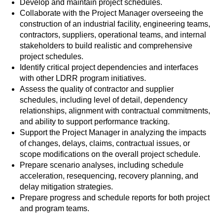
Develop and maintain project schedules.
Collaborate with the Project Manager overseeing the
construction of an industrial facility, engineering teams,
contractors, suppliers, operational teams, and internal
stakeholders to build realistic and comprehensive
project schedules.
Identify critical project dependencies and interfaces
with other LDRR program initiatives.
Assess the quality of contractor and supplier
schedules, including level of detail, dependency
relationships, alignment with contractual commitments,
and ability to support performance tracking.
Support the Project Manager in analyzing the impacts
of changes, delays, claims, contractual issues, or
scope modifications on the overall project schedule.
Prepare scenario analyses, including schedule
acceleration, resequencing, recovery planning, and
delay mitigation strategies.
Prepare progress and schedule reports for both project
and program teams.