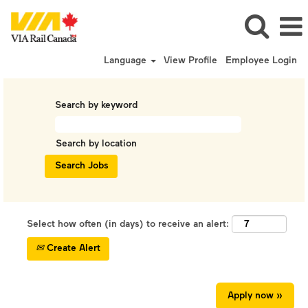
Language
View Profile
Employee Login
Search by keyword
Search by location
Select how often (in days) to receive an alert:
Create Alert
Apply now »