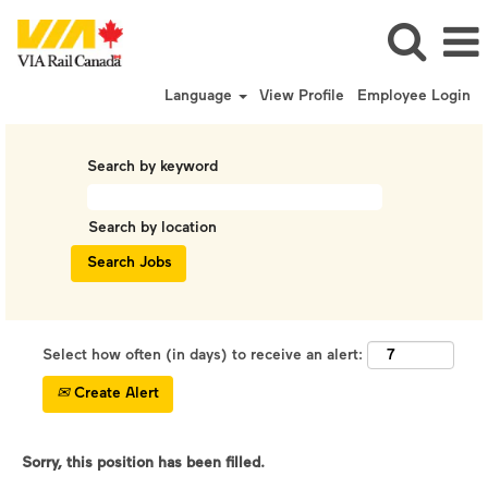
Language
View Profile
Employee Login
Search by keyword
Search by location
Select how often (in days) to receive an alert:
Create Alert
Sorry, this position has been filled.