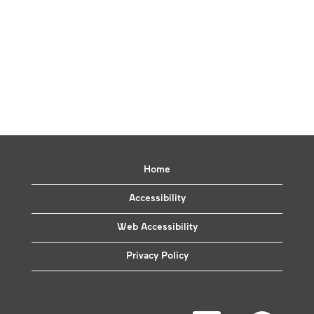
Home
Accessibility
Web Accessibility
Privacy Policy
O
O