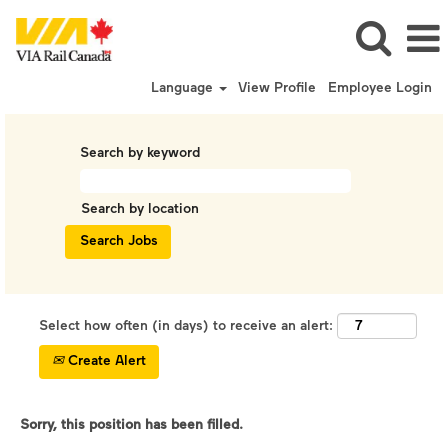
Language
View Profile
Employee Login
Search by keyword
Search by location
Select how often (in days) to receive an alert:
Create Alert
Sorry, this position has been filled.