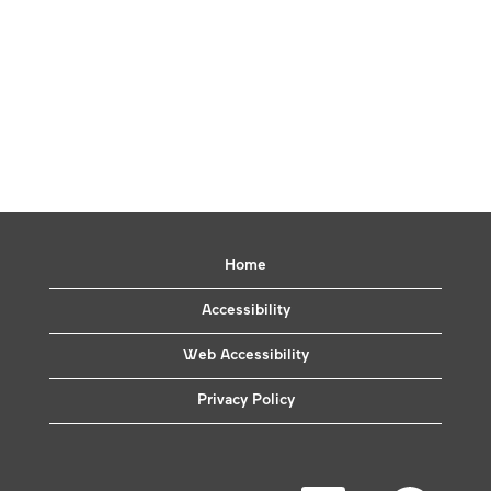
Home
Accessibility
Web Accessibility
Privacy Policy
O
O