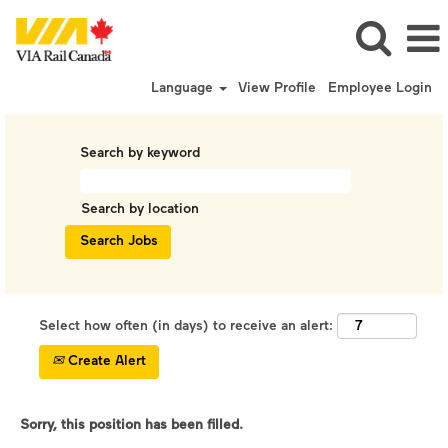
Language
View Profile
Employee Login
Search by keyword
Search by location
Select how often (in days) to receive an alert:
Create Alert
Sorry, this position has been filled.