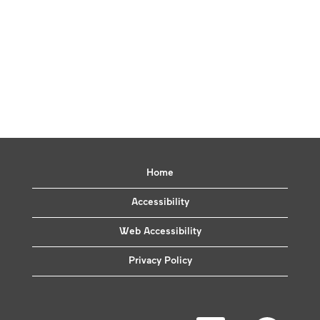
Home
Accessibility
Web Accessibility
Privacy Policy
O
O