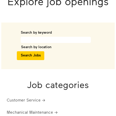
Explore job openings
Search by keyword
Search by location
Job categories
Customer Service →
Mechanical Maintenance →