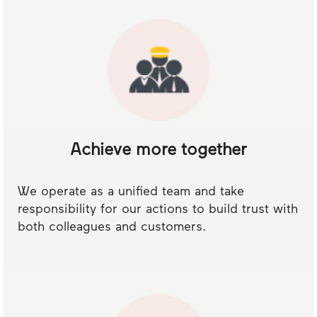
Achieve more together
We operate as a unified team and take
responsibility for our actions to build trust with
both colleagues and customers.