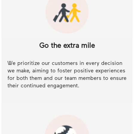
Go the extra mile
We prioritize our customers in every decision
we make, aiming to foster positive experiences
for both them and our team members to ensure
their continued engagement.