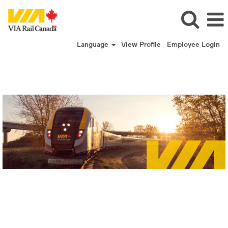
Language
View Profile
Employee Login