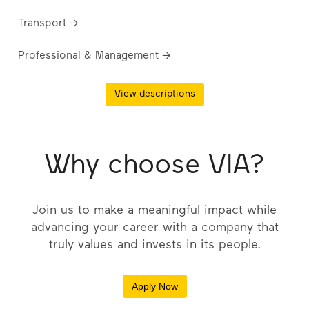
Transport →
Professional & Management →
View descriptions
Why choose VIA?
Join us to make a meaningful impact while
advancing your career with a company that
truly values and invests in its people.
Apply Now