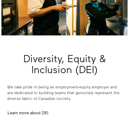
Diversity, Equity &
Inclusion (DEI)
We take pride in being an employment-equity employer and
are dedicated to building teams that genuinely represent the
diverse fabric of Canadian society.
Learn more about DEI