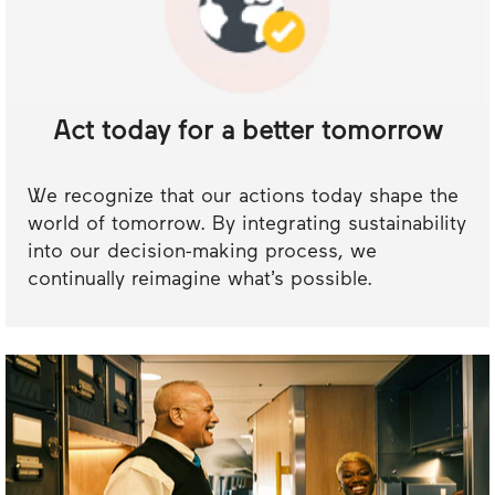
Act today for a better tomorrow
We recognize that our actions today shape the
world of tomorrow. By integrating sustainability
into our decision-making process, we
continually reimagine what’s possible.