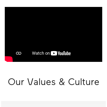
Our Values & Culture