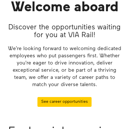
Welcome aboard
Discover the opportunities waiting
for you at VIA Rail!
We’re looking forward to welcoming dedicated
employees who put passengers first. Whether
you're eager to drive innovation, deliver
exceptional service, or be part of a thriving
team, we offer a variety of career paths to
match your diverse talents.
See career opportunities