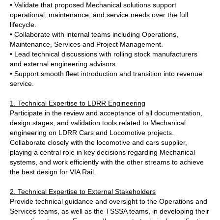
• Validate that proposed Mechanical solutions support
operational, maintenance, and service needs over the full
lifecycle.
• Collaborate with internal teams including Operations,
Maintenance, Services and Project Management.
• Lead technical discussions with rolling stock manufacturers
and external engineering advisors.
• Support smooth fleet introduction and transition into revenue
service.
1. Technical Expertise to LDRR Engineering
Participate in the review and acceptance of all documentation,
design stages, and validation tools related to Mechanical
engineering on LDRR Cars and Locomotive projects.
Collaborate closely with the locomotive and cars supplier,
playing a central role in key decisions regarding Mechanical
systems, and work efficiently with the other streams to achieve
the best design for VIA Rail.
2. Technical Expertise to External Stakeholders
Provide technical guidance and oversight to the Operations and
Services teams, as well as the TSSSA teams, in developing their