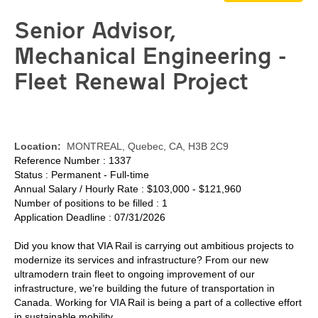
Senior Advisor,
Mechanical Engineering -
Fleet Renewal Project
Location:
MONTREAL, Quebec, CA, H3B 2C9
Reference Number : 1337
Status : Permanent - Full-time
Annual Salary / Hourly Rate : $103,000 - $121,960
Number of positions to be filled : 1
Application Deadline : 07/31/2026
Did you know that VIA Rail is carrying out ambitious projects to
modernize its services and infrastructure? From our new
ultramodern train fleet to ongoing improvement of our
infrastructure, we’re building the future of transportation in
Canada. Working for VIA Rail is being a part of a collective effort
in sustainable mobility.