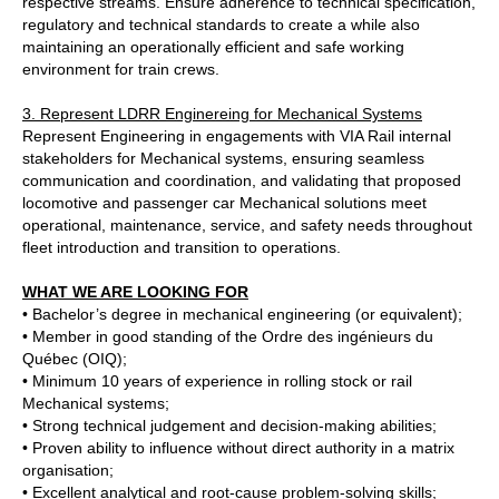
respective streams. Ensure adherence to technical specification,
regulatory and technical standards to create a while also
maintaining an operationally efficient and safe working
environment for train crews.
3. Represent LDRR Enginereing for Mechanical Systems
Represent Engineering in engagements with VIA Rail internal
stakeholders for Mechanical systems, ensuring seamless
communication and coordination, and validating that proposed
locomotive and passenger car Mechanical solutions meet
operational, maintenance, service, and safety needs throughout
fleet introduction and transition to operations.
WHAT WE ARE LOOKING FOR
• Bachelor’s degree in mechanical engineering (or equivalent);
• Member in good standing of the Ordre des ingénieurs du
Québec (OIQ);
• Minimum 10 years of experience in rolling stock or rail
Mechanical systems;
• Strong technical judgement and decision‑making abilities;
• Proven ability to influence without direct authority in a matrix
organisation;
• Excellent analytical and root‑cause problem‑solving skills;