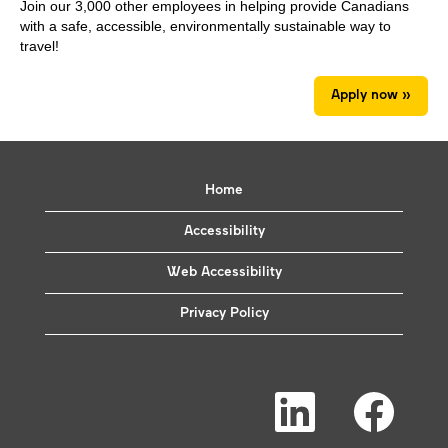
Join our 3,000 other employees in helping provide Canadians
with a safe, accessible, environmentally sustainable way to
travel!
Apply now »
Home
Accessibility
Web Accessibility
Privacy Policy
O
O
p
p
e
e
n
n