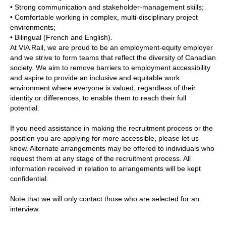
• Strong communication and stakeholder‑management skills;
• Comfortable working in complex, multi‑disciplinary project
environments;
• Bilingual (French and English).
At VIA Rail, we are proud to be an employment-equity employer
and we strive to form teams that reflect the diversity of Canadian
society. We aim to remove barriers to employment accessibility
and aspire to provide an inclusive and equitable work
environment where everyone is valued, regardless of their
identity or differences, to enable them to reach their full
potential.
If you need assistance in making the recruitment process or the
position you are applying for more accessible, please let us
know. Alternate arrangements may be offered to individuals who
request them at any stage of the recruitment process. All
information received in relation to arrangements will be kept
confidential.
Note that we will only contact those who are selected for an
interview.