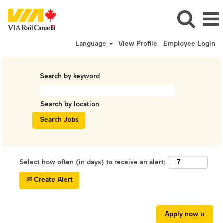
Language
View Profile
Employee Login
Search by keyword
Search by location
Select how often (in days) to receive an alert:
Create Alert
Apply now »