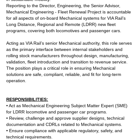
Reporting to the Director, Engineering, the
Senior Advisor,
Mechanical Engineering - Fleet Renewal Project
is accountable
for all aspects of on‑board Mechanical systems for VIA Rail’s
Long Distance, Regional and Remote (LDRR) new fleet
programs, covering both locomotives and passenger cars.
Acting as VIA Rail’s senior Mechanical authority, this role serves
as the primary interface between internal stakeholders and
rolling stock manufacturers throughout design, manufacturing,
validation, fleet introduction and transition to revenue service.
The position plays a critical role in ensuring Mechanical
solutions are safe, compliant, reliable, and fit for long‑term
operation.
RESPONSIBILITIES:
• Act as Mechanical Engineering Subject Matter Expert (SME)
for LDRR locomotive and passenger car programs.
• Review, challenge and approve supplier designs, technical
documentation and CDRLs related to Mechanical systems.
• Ensure compliance with applicable regulatory, safety, and
technical requirements.