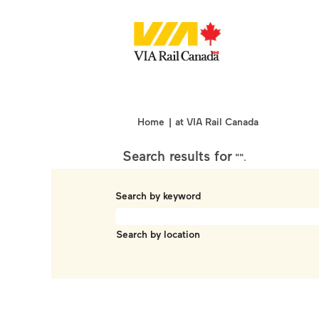
(current
Home
|
at VIA Rail Canada
page)
Search results for
"".
Search by keyword
Search by location