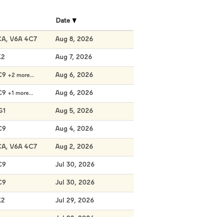
Date
CA, V6A 4C7
Aug 8, 2026
K2
Aug 7, 2026
C9
Aug 6, 2026
+2 more…
C9
Aug 6, 2026
+1 more…
G1
Aug 5, 2026
C9
Aug 4, 2026
CA, V6A 4C7
Aug 2, 2026
C9
Jul 30, 2026
C9
Jul 30, 2026
K2
Jul 29, 2026