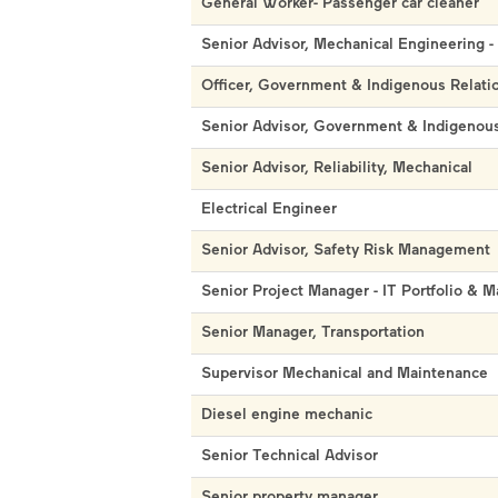
General Worker- Passenger car cleaner
Senior Advisor, Mechanical Engineering -
Officer, Government & Indigenous Relati
Senior Advisor, Government & Indigenous
Senior Advisor, Reliability, Mechanical
Electrical Engineer
Senior Advisor, Safety Risk Management
Senior Project Manager - IT Portfolio & M
Senior Manager, Transportation
Supervisor Mechanical and Maintenance
Diesel engine mechanic
Senior Technical Advisor
Senior property manager