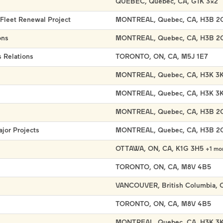
QUEBEC, Quebec, CA, G1K 3X2
 Fleet Renewal Project
MONTREAL, Quebec, CA, H3B 2
ons
MONTREAL, Quebec, CA, H3B 2
 Relations
TORONTO, ON, CA, M5J 1E7
MONTREAL, Quebec, CA, H3K 3
MONTREAL, Quebec, CA, H3K 3
MONTREAL, Quebec, CA, H3B 2
ajor Projects
MONTREAL, Quebec, CA, H3B 2
OTTAWA, ON, CA, K1G 3H5
+1 mo
TORONTO, ON, CA, M8V 4B5
VANCOUVER, British Columbia, 
TORONTO, ON, CA, M8V 4B5
MONTREAL, Quebec, CA, H3K 3