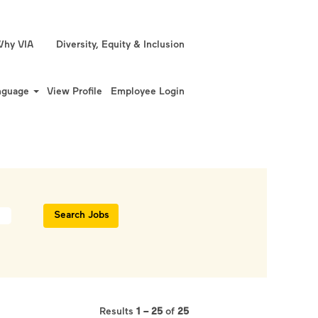
hy VIA
Diversity, Equity & Inclusion
nguage
View Profile
Employee Login
Results
1 – 25
of
25