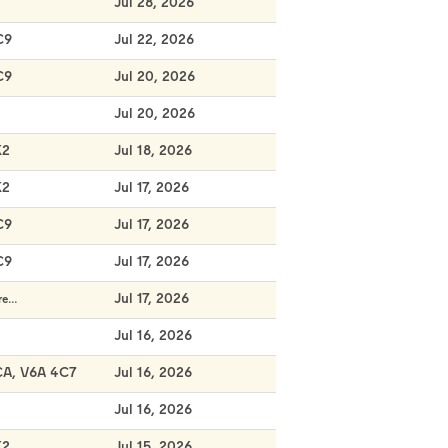
Jul 28, 2026
C9
Jul 22, 2026
C9
Jul 20, 2026
Jul 20, 2026
K2
Jul 18, 2026
K2
Jul 17, 2026
C9
Jul 17, 2026
C9
Jul 17, 2026
Jul 17, 2026
re…
Jul 16, 2026
CA, V6A 4C7
Jul 16, 2026
Jul 16, 2026
K2
Jul 15, 2026