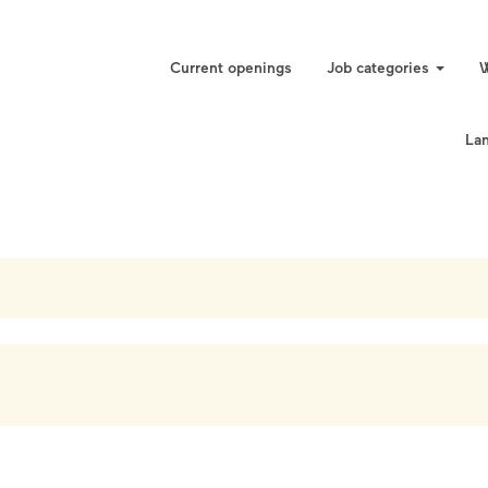
Current openings
Job categories
W
La