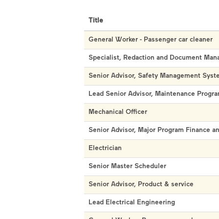
Title
General Worker - Passenger car cleaner
Specialist, Redaction and Document Ma
Senior Advisor, Safety Management Syst
Lead Senior Advisor, Maintenance Prog
Mechanical Officer
Senior Advisor, Major Program Finance 
Electrician
Senior Master Scheduler
Senior Advisor, Product & service
Lead Electrical Engineering