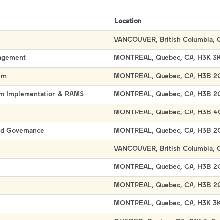
Location
VANCOUVER, British Columbia, 
nagement
MONTREAL, Quebec, CA, H3K 3
em
MONTREAL, Quebec, CA, H3B 2
ram Implementation & RAMS
MONTREAL, Quebec, CA, H3B 2
MONTREAL, Quebec, CA, H3B 4
and Governance
MONTREAL, Quebec, CA, H3B 2
VANCOUVER, British Columbia, 
MONTREAL, Quebec, CA, H3B 2
MONTREAL, Quebec, CA, H3B 2
MONTREAL, Quebec, CA, H3K 3